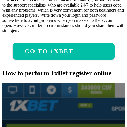
to the support specialists, who are available 24/7 to help users cope
with any problems, which is very convenient for both beginners and
experienced players. Write down your login and password
somewhere to avoid problems when you make a 1xBet account
open. However, under no circumstances should you share them with
strangers.
GO TO 1XBET
How to perform 1xBet register online