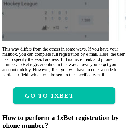
This way differs from the others in some ways. If you have your
mailbox, you can complete full registration by e-mail. Here, the user
has to specify the exact address, full name, e-mail, and phone
number. 1xBet register online in this way allows you to get your
account quickly. However, first, you will have to enter a code in a
particular field, which will be sent to the specified e-mail.
GO TO 1XBET
How to perform a 1xBet registration by
phone number?