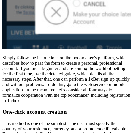
Simply follow the instructions on the bookmaker’s platform, which
describes how to pass the form to create a personal, professional
account. If you are a beginner and are joining the world of betting
for the first time, use the detailed guide, which details all the
necessary steps. After that, one can perform a 1xBet sign-up quickly
and without problems. To do this, go to the web service or mobile
application. In the meantime, let’s consider all four ways to
formalize cooperation with the top bookmaker, including registration
in 1 click.
One-click account creation
This method is one of the simplest. The user must specify the
country of your residence, currency, and a promo code if available.