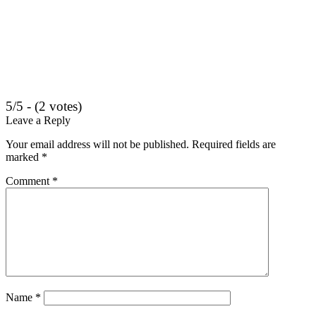
5/5 - (2 votes)
Leave a Reply
Your email address will not be published.
Required fields are
marked
*
Comment
*
Name
*