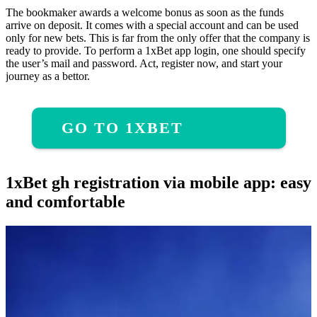
The bookmaker awards a welcome bonus as soon as the funds
arrive on deposit. It comes with a special account and can be used
only for new bets. This is far from the only offer that the company is
ready to provide. To perform a 1xBet app login, one should specify
the user’s mail and password. Act, register now, and start your
journey as a bettor.
GO TO 1XBET
1xBet gh registration via mobile app: easy
and comfortable