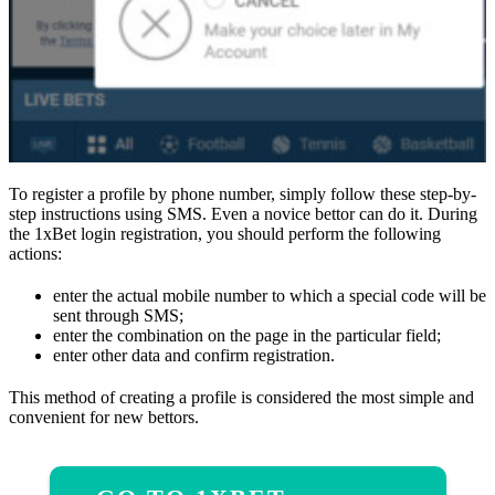
To register a profile by phone number, simply follow these step-by-
step instructions using SMS. Even a novice bettor can do it. During
the 1xBet login registration, you should perform the following
actions:
enter the actual mobile number to which a special code will be
sent through SMS;
enter the combination on the page in the particular field;
enter other data and confirm registration.
This method of creating a profile is considered the most simple and
convenient for new bettors.