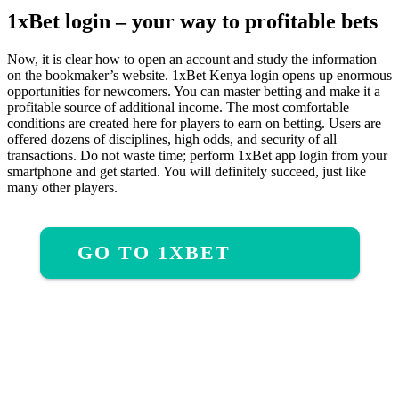
1xBet login – your way to profitable bets
Now, it is clear how to open an account and study the information
on the bookmaker’s website. 1xBet Kenya login opens up enormous
opportunities for newcomers. You can master betting and make it a
profitable source of additional income. The most comfortable
conditions are created here for players to earn on betting. Users are
offered dozens of disciplines, high odds, and security of all
transactions. Do not waste time; perform 1xBet app login from your
smartphone and get started. You will definitely succeed, just like
many other players.
GO TO 1XBET