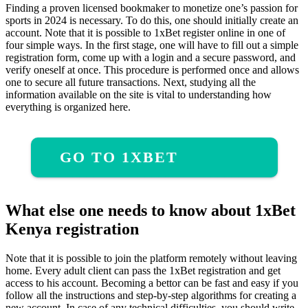
Finding a proven licensed bookmaker to monetize one’s passion for
sports in 2024 is necessary. To do this, one should initially create an
account. Note that it is possible to 1xBet register online in one of
four simple ways. In the first stage, one will have to fill out a simple
registration form, come up with a login and a secure password, and
verify oneself at once. This procedure is performed once and allows
one to secure all future transactions. Next, studying all the
information available on the site is vital to understanding how
everything is organized here.
GO TO 1XBET
What else one needs to know about 1xBet
Kenya registration
Note that it is possible to join the platform remotely without leaving
home. Every adult client can pass the 1xBet registration and get
access to his account. Becoming a bettor can be fast and easy if you
follow all the instructions and step-by-step algorithms for creating a
new account. In case of any technical difficulties, you should write