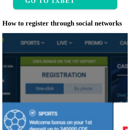
GO TO 1XBET
How to register through social networks