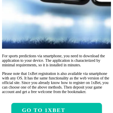
For sports predictions via smartphone, you need to download the
application to your device. The application is characterized by
minimal requirements, so it is installed in minutes.
Please note that 1xBet registration is also available via smartphone
with any OS. It has the same functionality as the web version of the
official site. Since you already know how to register on 1xBet, you
can choose one of the above methods. Then deposit your game
account and get a free welcome from the bookmaker.
GO TO 1XBET