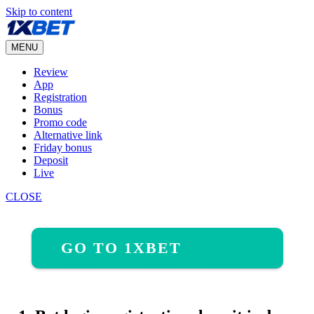
Skip to content
MENU
Review
App
Registration
Bonus
Promo code
Alternative link
Friday bonus
Deposit
Live
CLOSE
GO TO 1XBET