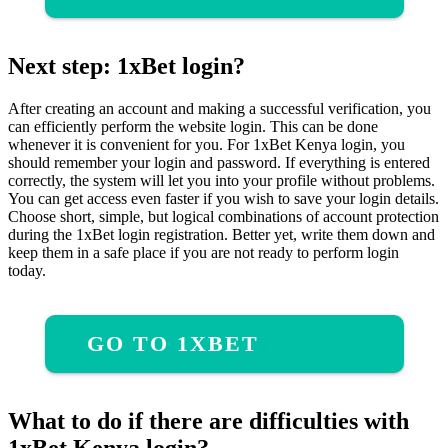
Next step: 1xBet login?
After creating an account and making a successful verification, you
can efficiently perform the website login. This can be done
whenever it is convenient for you. For 1xBet Kenya login, you
should remember your login and password. If everything is entered
correctly, the system will let you into your profile without problems.
You can get access even faster if you wish to save your login details.
Choose short, simple, but logical combinations of account protection
during the 1xBet login registration. Better yet, write them down and
keep them in a safe place if you are not ready to perform login
today.
GO TO 1XBET
What to do if there are difficulties with
1xBet Kenya login?