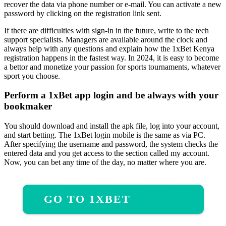
recover the data via phone number or e-mail. You can activate a new
password by clicking on the registration link sent.
If there are difficulties with sign-in in the future, write to the tech
support specialists. Managers are available around the clock and
always help with any questions and explain how the 1xBet Kenya
registration happens in the fastest way. In 2024, it is easy to become
a bettor and monetize your passion for sports tournaments, whatever
sport you choose.
Perform a 1xBet app login and be always with your
bookmaker
You should download and install the apk file, log into your account,
and start betting. The 1xBet login mobile is the same as via PC.
After specifying the username and password, the system checks the
entered data and you get access to the section called my account.
Now, you can bet any time of the day, no matter where you are.
GO TO 1XBET