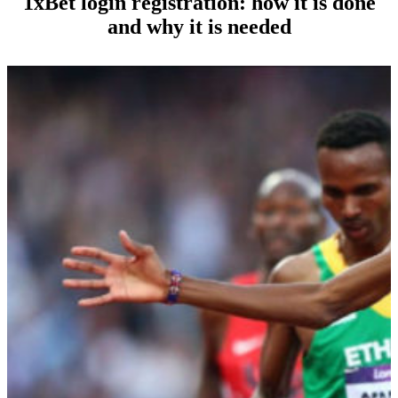
1xBet login registration: how it is done
and why it is needed