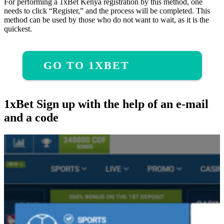
For performing a 1xBet Kenya registration by this method, one
needs to click “Register,” and the process will be completed. This
method can be used by those who do not want to wait, as it is the
quickest.
GO TO 1XBET
1xBet Sign up with the help of an e-mail
and a code