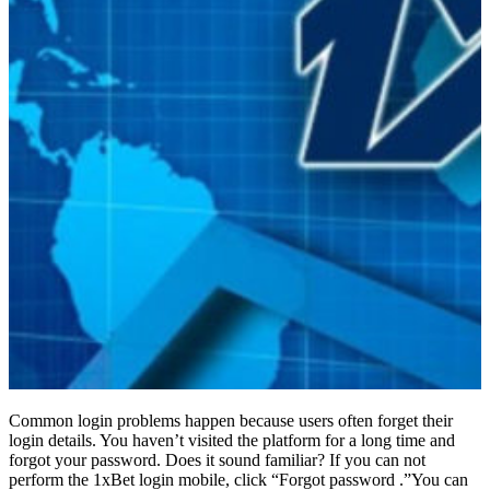
Common login problems happen because users often forget their
login details. You haven’t visited the platform for a long time and
forgot your password. Does it sound familiar? If you can not
perform the 1xBet login mobile, click “Forgot password .”You can