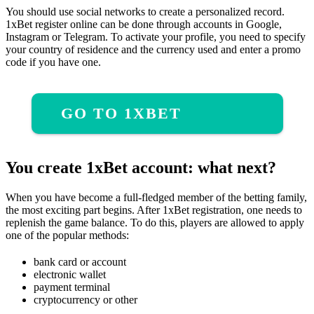
You should use social networks to create a personalized record.
1xBet register online can be done through accounts in Google,
Instagram or Telegram. To activate your profile, you need to specify
your country of residence and the currency used and enter a promo
code if you have one.
GO TO 1XBET
You create 1xBet account: what next?
When you have become a full-fledged member of the betting family,
the most exciting part begins. After 1xBet registration, one needs to
replenish the game balance. To do this, players are allowed to apply
one of the popular methods:
bank card or account
electronic wallet
payment terminal
cryptocurrency or other