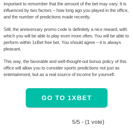
important to remember that the amount of the bet may vary. It is
influenced by two factors – how long ago you played in the office,
and the number of predictions made recently.
Still, the anniversary promo code is definitely a nice reward, with
which you will be able to play even more often. You will be able to
perform within 1xBet free bet. You should agree – it is always
pleasant.
This way, the favorable and well-thought-out bonus policy of this
office will allow you to consider sports predictions not just as
entertainment, but as a real source of income for yourself.
GO TO 1XBET
5/5 - (1 vote)