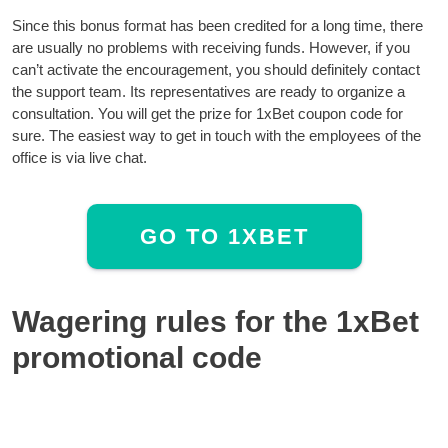
Since this bonus format has been credited for a long time, there
are usually no problems with receiving funds. However, if you
can’t activate the encouragement, you should definitely contact
the support team. Its representatives are ready to organize a
consultation. You will get the prize for 1xBet coupon code for
sure. The easiest way to get in touch with the employees of the
office is via live chat.
GO TO 1XBET
Wagering rules for the 1xBet
promotional code