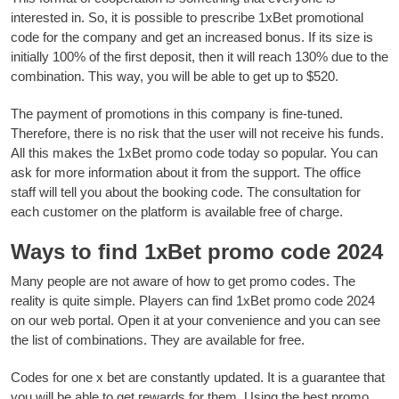
interested in. So, it is possible to prescribe 1xBet promotional
code for the company and get an increased bonus. If its size is
initially 100% of the first deposit, then it will reach 130% due to the
combination. This way, you will be able to get up to $520.
The payment of promotions in this company is fine-tuned.
Therefore, there is no risk that the user will not receive his funds.
All this makes the 1xBet promo code today so popular. You can
ask for more information about it from the support. The office
staff will tell you about the booking code. The consultation for
each customer on the platform is available free of charge.
Ways to find 1xBet promo code 2024
Many people are not aware of how to get promo codes. The
reality is quite simple. Players can find 1xBet promo code 2024
on our web portal. Open it at your convenience and you can see
the list of combinations. They are available for free.
Codes for one x bet are constantly updated. It is a guarantee that
you will be able to get rewards for them. Using the best promo