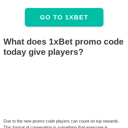
GO TO 1XBET
What does 1xBet promo code
today give players?
Due to the new promo code players can count on top rewards.
This format of cooperation is something that everyone is