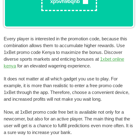
xp5vh9bqnb
Every player is interested in the promotion code, because this
combination allows them to accumulate higher rewards. Use
1xBet promo code Kenya to maximize the bonus. Discover
diverse sports markets and enticing bonuses at
1xbet online
kenya
for an elevated wagering experience.
It does not matter at all which gadget you use to play. For
example, it is more than realistic to enter a free promo code
1xBet through the app. Therefore, choose a convenient device,
and increased profits will not make you wait long.
Now, at 1xBet promo code free bet is available not only for a
newcomer, but also for an active player. The main thing that the
user will get is a chance to fulfill predictions even more often. It is
a sure way to increase your bank.