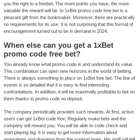
you the right to a freebet. The more points you have, the more
valuable the reward will be. In 1xBet promo code free bet is a
pleasant gift from the bookmaker. Moreover, there are practically
no requirements for its use. It is not surprising that this format of
encouragement turned out to be in demand in 2024.
When else can you get a 1xBet
promo code free bet?
You already know what promo code is and understand its value.
This combination can open new horizons in the world of betting.
There is always something to place on 1xBet free bet. The line of
events is so detailed that it is easy to find interesting
confrontations. In addition, it will be maximally profitable to bet on
them thanks to promo code no deposit.
The company periodically provides such rewards. At first, active
users can get 1xBet code free. Regularly make bets and the
company will reward you. You will be able to code check and
start playing big. It is easy to get more information about
promotions and drawings from the support team. His staff will tell