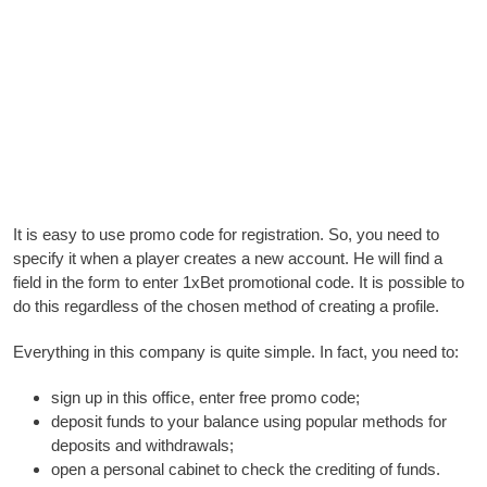
It is easy to use promo code for registration. So, you need to
specify it when a player creates a new account. He will find a
field in the form to enter 1xBet promotional code. It is possible to
do this regardless of the chosen method of creating a profile.
Everything in this company is quite simple. In fact, you need to:
sign up in this office, enter free promo code;
deposit funds to your balance using popular methods for
deposits and withdrawals;
open a personal cabinet to check the crediting of funds.