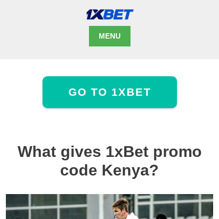
Skip
to
content
MENU
GO TO 1XBET
What gives 1xBet promo
code Kenya?