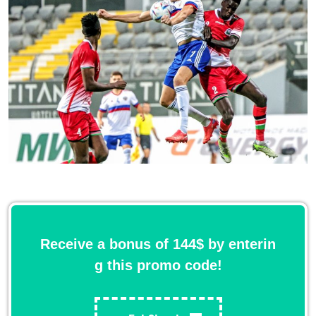
Receive a bonus of 144$ by enterin
g this promo code!