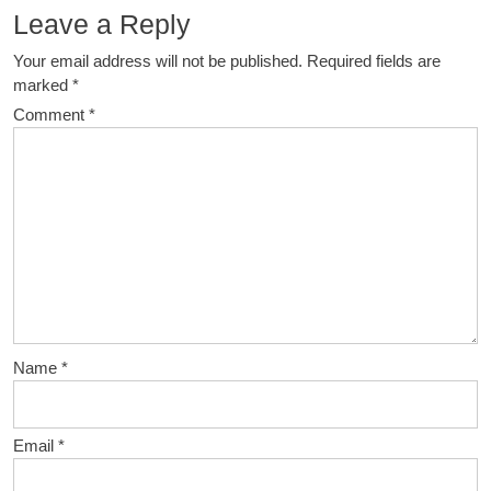
Leave a Reply
Your email address will not be published.
Required fields are
marked
*
Comment
*
Name
*
Email
*