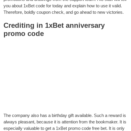
you about 1xBet code for today and explain how to use it valid.
Therefore, boldly coupon check, and go ahead to new victories.
Crediting in 1xBet anniversary
promo code
The company also has a birthday gift available. Such a reward is
always pleasant, because it is attention from the bookmaker. It is
especially valuable to get a 1xBet promo code free bet. It is only