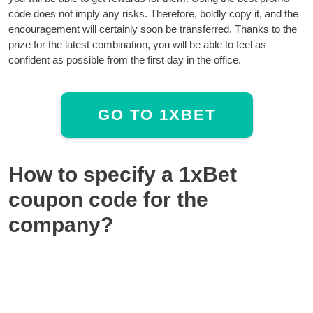
code does not imply any risks. Therefore, boldly copy it, and the
encouragement will certainly soon be transferred. Thanks to the
prize for the latest combination, you will be able to feel as
confident as possible from the first day in the office.
GO TO 1XBET
How to specify a 1xBet
coupon code for the
company?