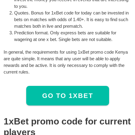
to you.
Quotes. Bonus for 1xBet code for today can be invested in
bets on matches with odds of 1.40+. It is easy to find such
matches both in live and prematch.
Prediction format. Only express bets are suitable for
wagering at one x bet. Single bets are not suitable.
In general, the requirements for using 1xBet promo code Kenya
are quite simple. It means that any user will be able to apply
rewards and be active. It is only necessary to comply with the
current rules.
GO TO 1XBET
1xBet promo code for current
players