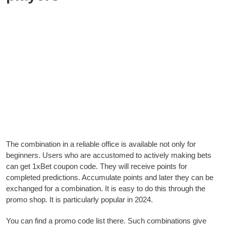
The combination in a reliable office is available not only for
beginners. Users who are accustomed to actively making bets
can get 1xBet coupon code. They will receive points for
completed predictions. Accumulate points and later they can be
exchanged for a combination. It is easy to do this through the
promo shop. It is particularly popular in 2024.
You can find a promo code list there. Such combinations give