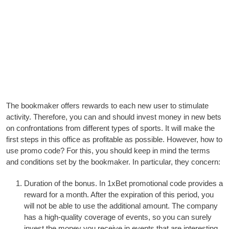
The bookmaker offers rewards to each new user to stimulate
activity. Therefore, you can and should invest money in new bets
on confrontations from different types of sports. It will make the
first steps in this office as profitable as possible. However, how to
use promo code? For this, you should keep in mind the terms
and conditions set by the bookmaker. In particular, they concern:
Duration of the bonus. In 1xBet promotional code provides a
reward for a month. After the expiration of this period, you
will not be able to use the additional amount. The company
has a high-quality coverage of events, so you can surely
invest the money you receive in events that are interesting